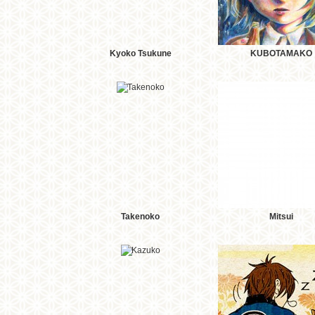
Kyoko Tsukune
KUBOTAMAKO
Takenoko
Mitsui