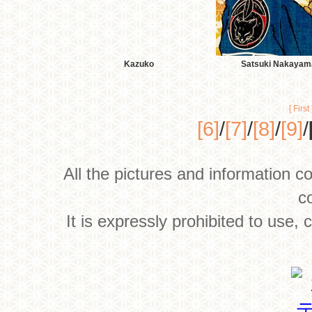
Kazuko
Satsuki Nakayam
[ First 
[6]
/
[7]
/
[8]
/
[9]
/
All the pictures and information c
c
It is expressly prohibited to use,