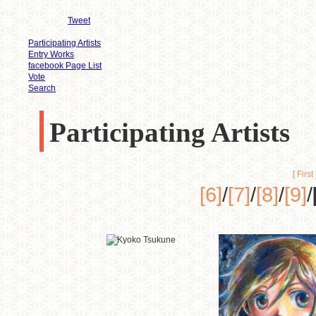
Tweet
Participating Artists
Entry Works
facebook Page List
Vote
Search
Participating Artists
[ First 
[6]
/
[7]
/
[8]
/
[9]
/