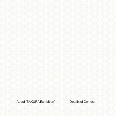
About "SAKURA Exhibition"
Details of Contest