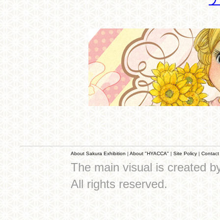
About Sakura Exhibition
|
About "HYACCA"
|
Site Policy
|
Contact
The main visual is created 
All rights reserved.