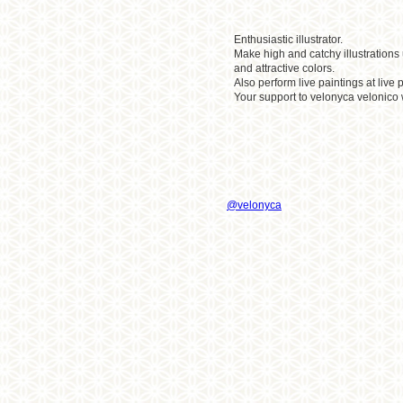
Enthusiastic illustrator.
Make high and catchy illustrations
and attractive colors.
Also perform live paintings at liv
Your support to velonyca velonico 
@velonyca