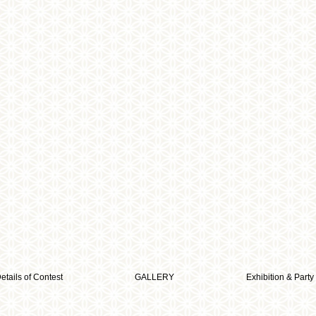
etails of Contest
GALLERY
Exhibition & Party