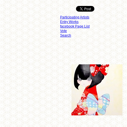
Participating Artists
Entry Works
facebook Page List
Vote
Search