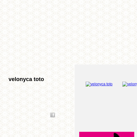
velonyca toto