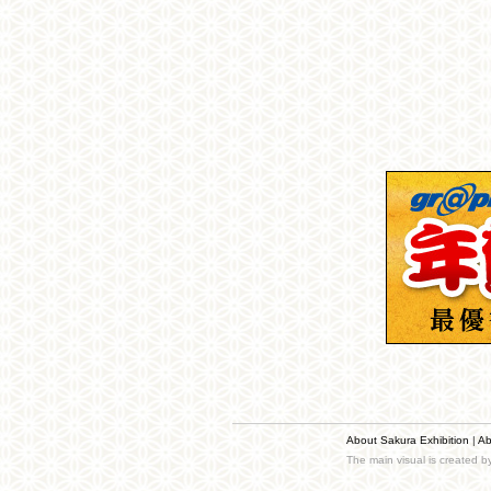
About Sakura Exhibition
|
Ab
The main visual is created 