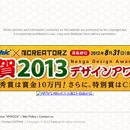
All the pictures and information contained on this website are protected by the copyright law.
It is expressly prohibited to use, copy and distribute them without permission.
out "HYACCA"
|
Site Policy
|
Contact us
by
Yoshimi OHTANI
. | Copyright © 2013
hyacca
All rights reserved.