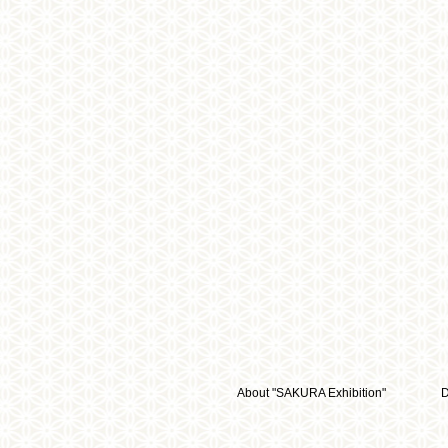
About "SAKURA Exhibition"
D