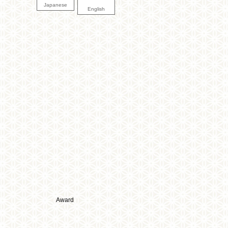
Japanese
English
Award