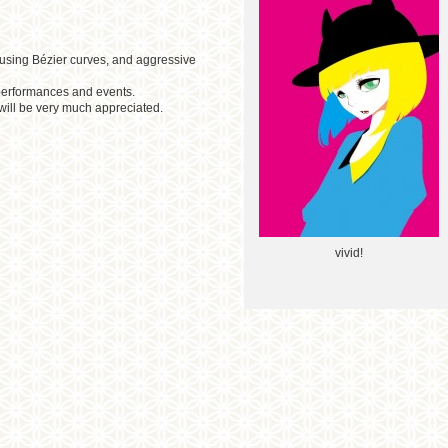
 using Bézier curves, and aggressive
e performances and events.
will be very much appreciated.
vivid!