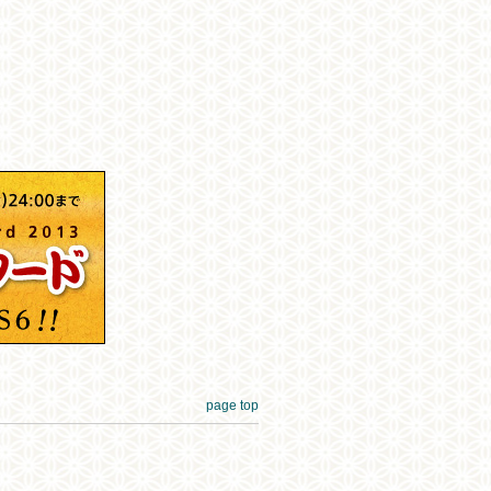
page top