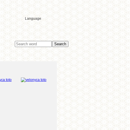
Language