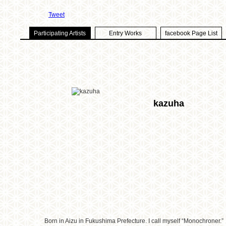
Tweet
Participating Artists
Entry Works
facebook Page List
kazuha
Born in Aizu in Fukushima Prefecture. I call myself “Monochroner.”