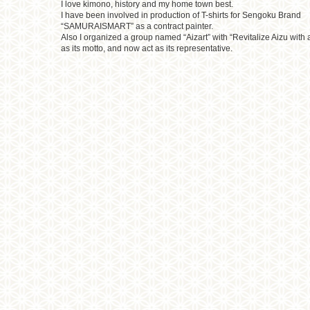
I love kimono, history and my home town best.
I have been involved in production of T-shirts for Sengoku Brand
“SAMURAISMART” as a contract painter.
Also I organized a group named “Aizart” with “Revitalize Aizu with a
as its motto, and now act as its representative.