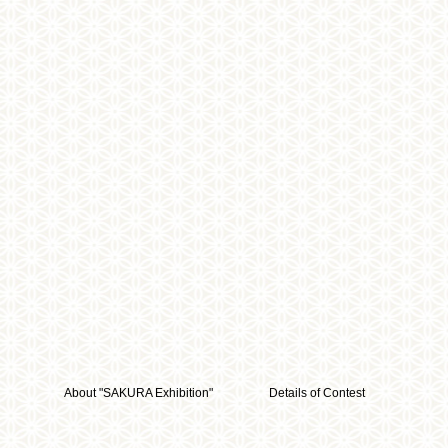
About "SAKURA Exhibition"
Details of Contest