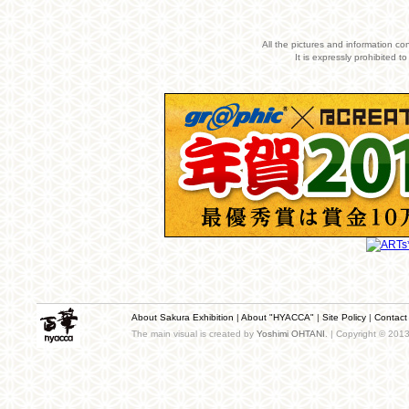
All the pictures and information co
It is expressly prohibited 
About Sakura Exhibition
|
About "HYACCA"
|
Site Policy
|
Contact
The main visual is created by
Yoshimi OHTANI
. | Copyright © 201