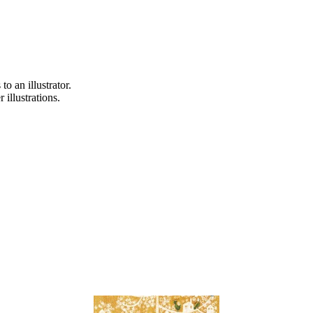
o an illustrator.
 illustrations.