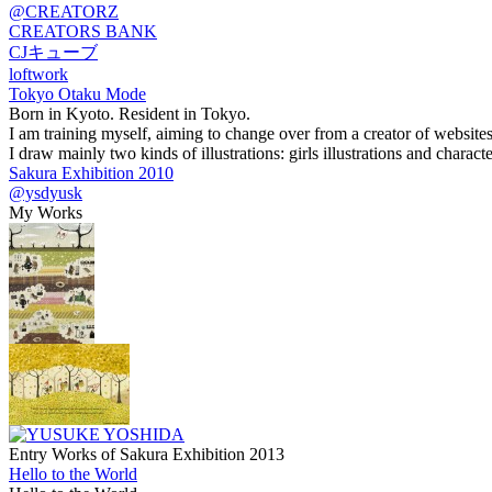
@CREATORZ
CREATORS BANK
CJキューブ
loftwork
Tokyo Otaku Mode
Born in Kyoto. Resident in Tokyo.
I am training myself, aiming to change over from a creator of websites t
I draw mainly two kinds of illustrations: girls illustrations and character
Sakura Exhibition 2010
@ysdyusk
My Works
Entry Works of Sakura Exhibition 2013
Hello to the World