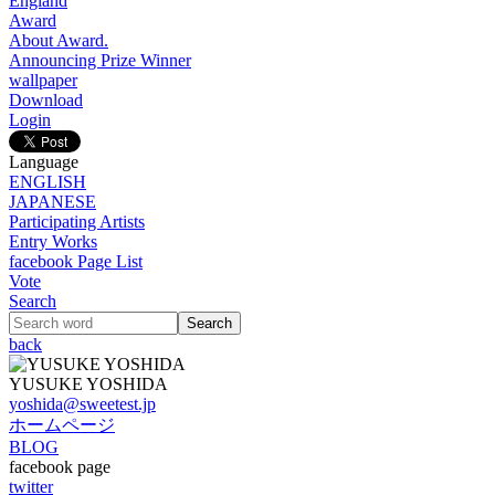
England
Award
About Award.
Announcing Prize Winner
wallpaper
Download
Login
Language
ENGLISH
JAPANESE
Participating Artists
Entry Works
facebook Page List
Vote
Search
back
YUSUKE YOSHIDA
yoshida@sweetest.jp
ホームページ
BLOG
facebook page
twitter