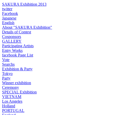
SAKURA Exhibition 2013
twitter
Facebook
Japanese
English
About "SAKURA Exhibition"
Details of Contest
Cosponsors
GALLERY
Participating Artists
Entry Works
facebook Page List
Vote
Searchs
Exhibition & Party
Tokyo
Party
Winner exhibition
Ceremony
SPECIAL Exhibition
VIETNAM
Los Angeles
Holland
PORTUGAL