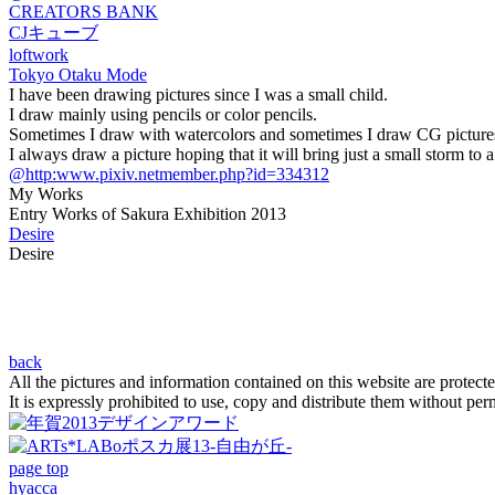
CREATORS BANK
CJキューブ
loftwork
Tokyo Otaku Mode
I have been drawing pictures since I was a small child.
I draw mainly using pencils or color pencils.
Sometimes I draw with watercolors and sometimes I draw CG picture
I always draw a picture hoping that it will bring just a small storm to a
@http:www.pixiv.netmember.php?id=334312
My Works
Entry Works of Sakura Exhibition 2013
Desire
Desire
back
All the pictures and information contained on this website are protect
It is expressly prohibited to use, copy and distribute them without per
page top
hyacca