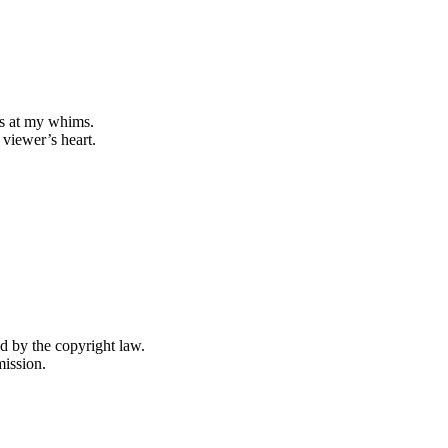
s at my whims.
 viewer’s heart.
ed by the copyright law.
mission.