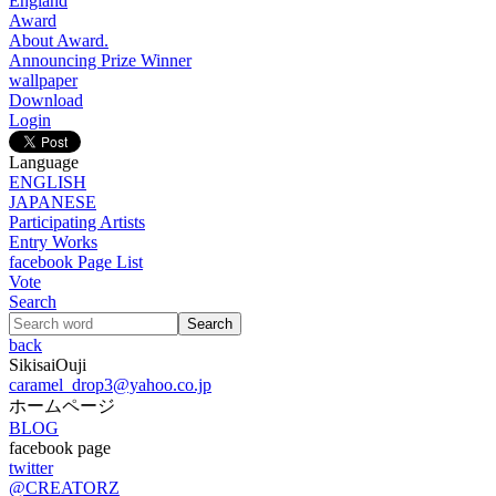
England
Award
About Award.
Announcing Prize Winner
wallpaper
Download
Login
Language
ENGLISH
JAPANESE
Participating Artists
Entry Works
facebook Page List
Vote
Search
back
SikisaiOuji
caramel_drop3@yahoo.co.jp
ホームページ
BLOG
facebook page
twitter
@CREATORZ