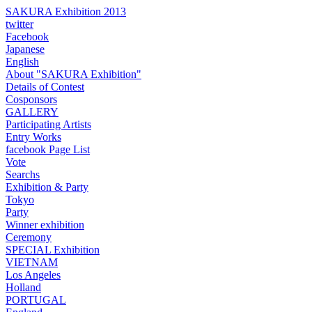
SAKURA Exhibition 2013
twitter
Facebook
Japanese
English
About "SAKURA Exhibition"
Details of Contest
Cosponsors
GALLERY
Participating Artists
Entry Works
facebook Page List
Vote
Searchs
Exhibition & Party
Tokyo
Party
Winner exhibition
Ceremony
SPECIAL Exhibition
VIETNAM
Los Angeles
Holland
PORTUGAL