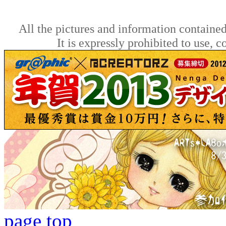
All the pictures and information contained
It is expressly prohibited to use, 
page top