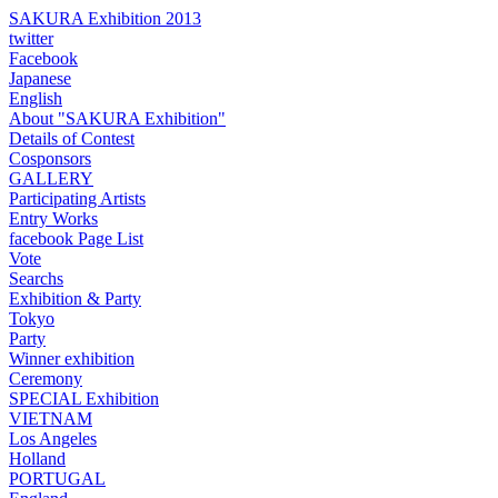
SAKURA Exhibition 2013
twitter
Facebook
Japanese
English
About "SAKURA Exhibition"
Details of Contest
Cosponsors
GALLERY
Participating Artists
Entry Works
facebook Page List
Vote
Searchs
Exhibition & Party
Tokyo
Party
Winner exhibition
Ceremony
SPECIAL Exhibition
VIETNAM
Los Angeles
Holland
PORTUGAL