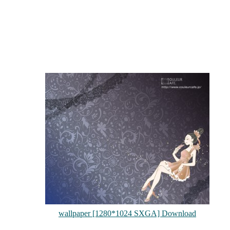
wallpaper [1280*1024 SXGA] Download