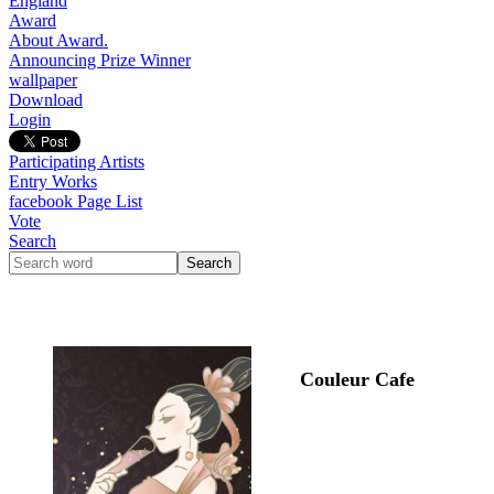
England
Award
About Award.
Announcing Prize Winner
wallpaper
Download
Login
Participating Artists
Entry Works
facebook Page List
Vote
Search
Couleur Cafe