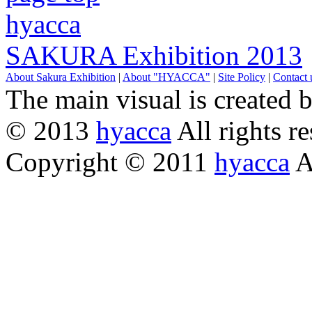
hyacca
SAKURA Exhibition 2013
About Sakura Exhibition
|
About "HYACCA"
|
Site Policy
|
Contact 
The main visual is created 
© 2013
hyacca
All rights re
Copyright © 2011
hyacca
Al