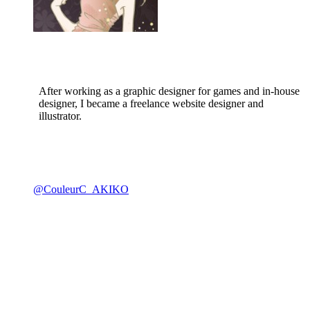
After working as a graphic designer for games and in-house
designer, I became a freelance website designer and
illustrator.
@CouleurC_AKIKO