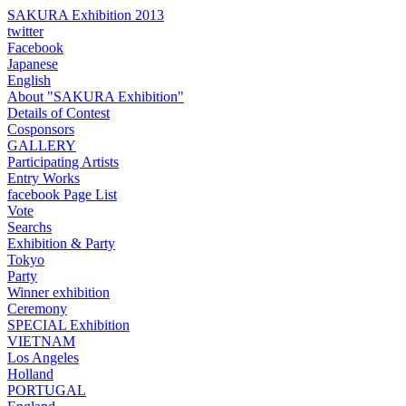
SAKURA Exhibition 2013
twitter
Facebook
Japanese
English
About "SAKURA Exhibition"
Details of Contest
Cosponsors
GALLERY
Participating Artists
Entry Works
facebook Page List
Vote
Searchs
Exhibition & Party
Tokyo
Party
Winner exhibition
Ceremony
SPECIAL Exhibition
VIETNAM
Los Angeles
Holland
PORTUGAL