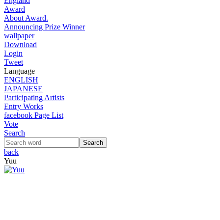
England
Award
About Award.
Announcing Prize Winner
wallpaper
Download
Login
Tweet
Language
ENGLISH
JAPANESE
Participating Artists
Entry Works
facebook Page List
Vote
Search
back
Yuu