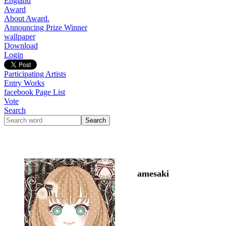
England
Award
About Award.
Announcing Prize Winner
wallpaper
Download
Login
Participating Artists
Entry Works
facebook Page List
Vote
Search
amesaki