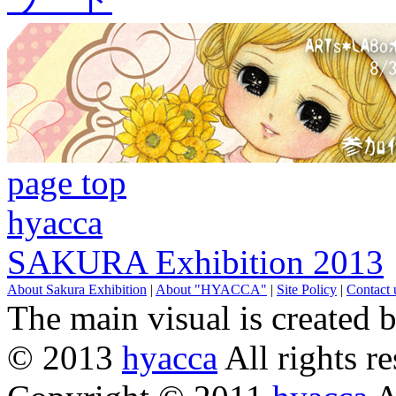
page top
hyacca
SAKURA Exhibition 2013
About Sakura Exhibition
|
About "HYACCA"
|
Site Policy
|
Contact 
The main visual is created 
© 2013
hyacca
All rights re