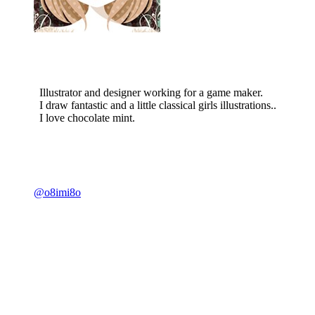
Illustrator and designer working for a game maker.
I draw fantastic and a little classical girls illustrations..
I love chocolate mint.
@o8imi8o