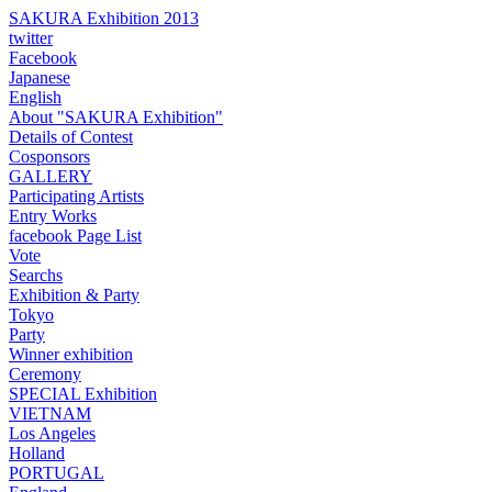
SAKURA Exhibition 2013
twitter
Facebook
Japanese
English
About "SAKURA Exhibition"
Details of Contest
Cosponsors
GALLERY
Participating Artists
Entry Works
facebook Page List
Vote
Searchs
Exhibition & Party
Tokyo
Party
Winner exhibition
Ceremony
SPECIAL Exhibition
VIETNAM
Los Angeles
Holland
PORTUGAL