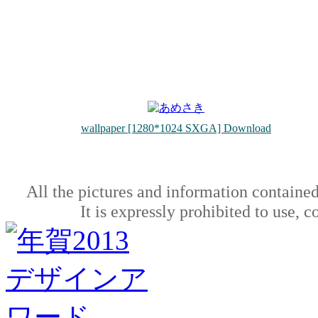
wallpaper [1280*1024 SXGA] Download
All the pictures and information contained
It is expressly prohibited to use, 