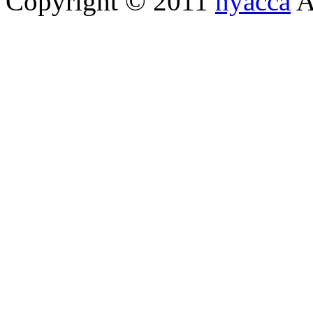
Copyright © 2011
hyacca
Al