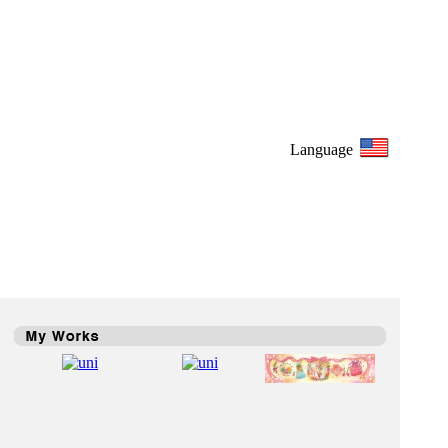
Language