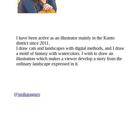
I have been active as an illustrator mainly in the Kanto
district since 2011.
I draw cats and landscapes with digital methods, and I draw
a motif of fantasy with watercolors. I wish to draw an
illustration which makes a viewer develop a story from the
ordinary landscape expressed in it.
@uniharaguro