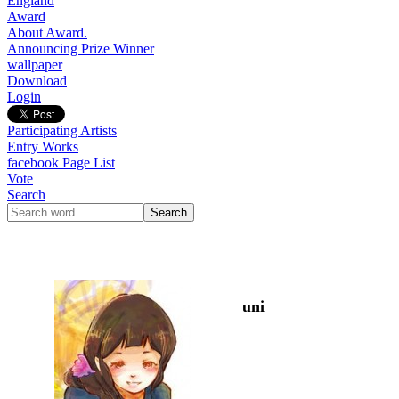
England
Award
About Award.
Announcing Prize Winner
wallpaper
Download
Login
Participating Artists
Entry Works
facebook Page List
Vote
Search
uni