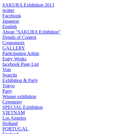
SAKURA Exhibition 2013
twitter
Facebook
Japanese
English
About "SAKURA Exhibition"
Details of Contest
Cosponsors
GALLERY
Participating Artists
Entry Works
facebook Page List
Vote
Searchs
Exhibition & Party
Tokyo
Party
Winner exhibition
Ceremony
SPECIAL Exhibition
VIETNAM
Los Angeles
Holland
PORTUGAL