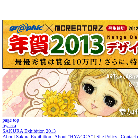
page top
hyacca
SAKURA Exhibition 2013
About Sakura Exhibition
|
About "HYACCA"
|
Site Policy
|
Contact 