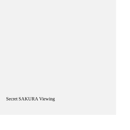
Secret SAKURA Viewing