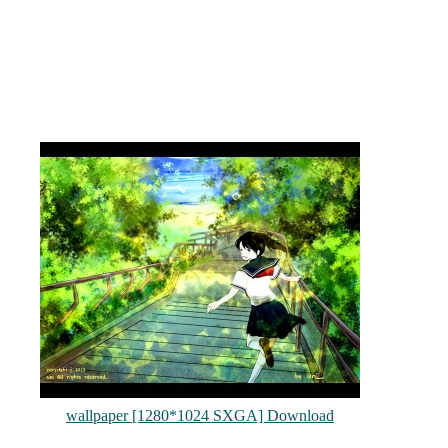
wallpaper [1280*1024 SXGA] Download