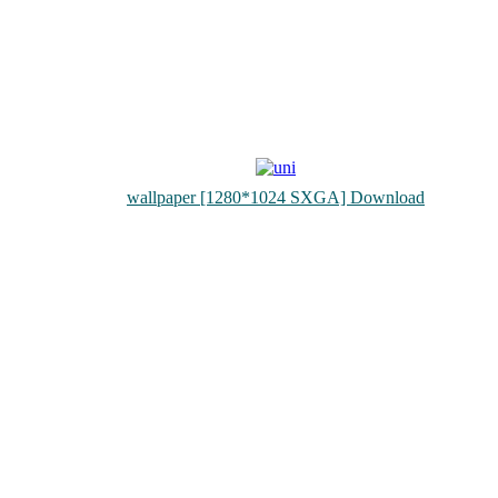
wallpaper [1280*1024 SXGA] Download