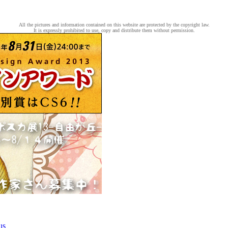
All the pictures and information contained on this website are protected by the copyright law.
It is expressly prohibited to use, copy and distribute them without permission.
us