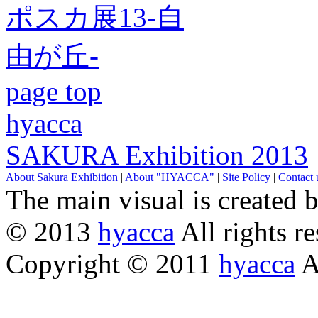
page top
hyacca
SAKURA Exhibition 2013
About Sakura Exhibition
|
About "HYACCA"
|
Site Policy
|
Contact 
The main visual is created 
© 2013
hyacca
All rights re
Copyright © 2011
hyacca
Al