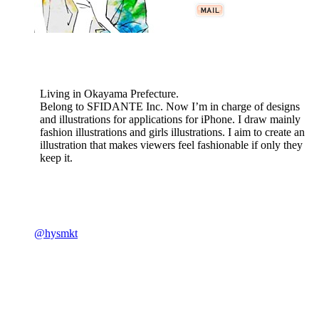
Living in Okayama Prefecture.
Belong to SFIDANTE Inc. Now I’m in charge of designs
and illustrations for applications for iPhone. I draw mainly
fashion illustrations and girls illustrations. I aim to create an
illustration that makes viewers feel fashionable if only they
keep it.
@hysmkt