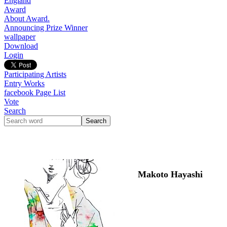
England
Award
About Award.
Announcing Prize Winner
wallpaper
Download
Login
Participating Artists
Entry Works
facebook Page List
Vote
Search
Makoto Hayashi