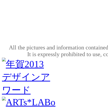
All the pictures and information contained
It is expressly prohibited to use, 