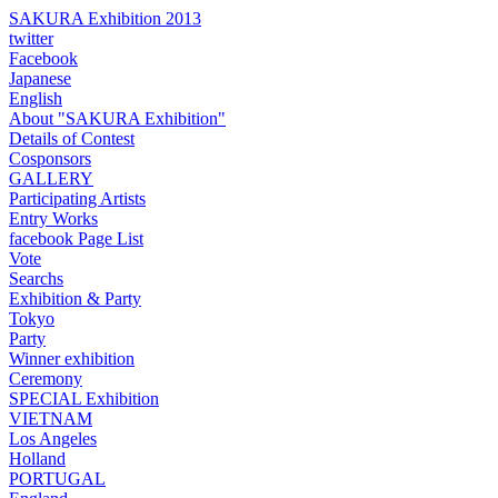
SAKURA Exhibition 2013
twitter
Facebook
Japanese
English
About "SAKURA Exhibition"
Details of Contest
Cosponsors
GALLERY
Participating Artists
Entry Works
facebook Page List
Vote
Searchs
Exhibition & Party
Tokyo
Party
Winner exhibition
Ceremony
SPECIAL Exhibition
VIETNAM
Los Angeles
Holland
PORTUGAL