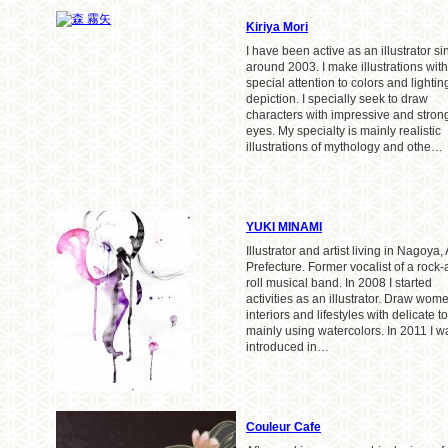
Kiriya Mori
I have been active as an illustrator si
around 2003. I make illustrations with
special attention to colors and lightin
depiction. I specially seek to draw
characters with impressive and stron
eyes. My specialty is mainly realistic
illustrations of mythology and othe…
YUKI MINAMI
Illustrator and artist living in Nagoya, 
Prefecture. Former vocalist of a rock-
roll musical band. In 2008 I started
activities as an illustrator. Draw wom
interiors and lifestyles with delicate t
mainly using watercolors. In 2011 I w
introduced in…
Couleur Cafe