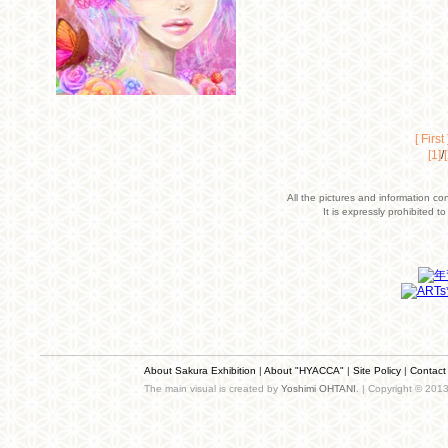
[ First 
[1]
/
All the pictures and information co
It is expressly prohibited 
About Sakura Exhibition
|
About "HYACCA"
|
Site Policy
|
Contact
The main visual is created by
Yoshimi OHTANI
. | Copyright © 201