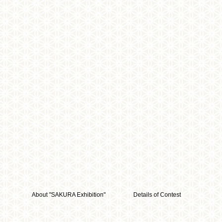
About "SAKURA Exhibition"
Details of Contest