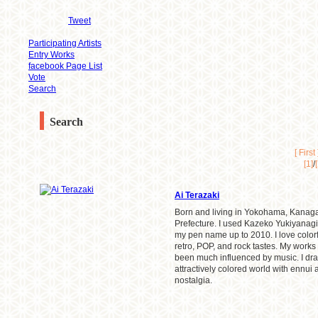
Tweet
Participating Artists
Entry Works
facebook Page List
Vote
Search
Search
[ First 
[1]
/
Ai Terazaki
Born and living in Yokohama, Kana
Prefecture. I used Kazeko Yukiyanagi
my pen name up to 2010. I love colorf
retro, POP, and rock tastes. My works
been much influenced by music. I dr
attractively colored world with ennui
nostalgia.