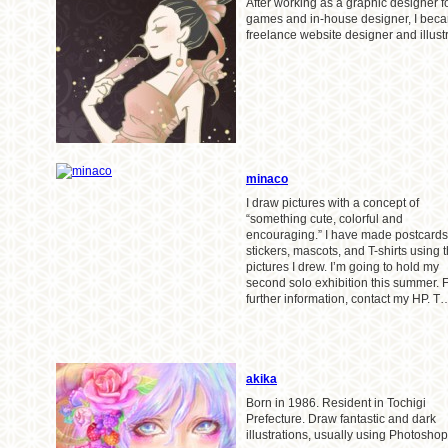
After working as a graphic designer f
games and in-house designer, I bec
freelance website designer and illustr
minaco
I draw pictures with a concept of
“something cute, colorful and
encouraging.” I have made postcards
stickers, mascots, and T-shirts using 
pictures I drew. I’m going to hold my
second solo exhibition this summer. 
further information, contact my HP. T
akika
Born in 1986. Resident in Tochigi
Prefecture. Draw fantastic and dark
illustrations, usually using Photoshop