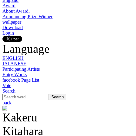
England
Award
About Award.
Announcing Prize Winner
wallpaper
Download
Login
Language
ENGLISH
JAPANESE
Participating Artists
Entry Works
facebook Page List
Vote
Search
back