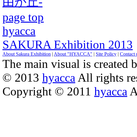
page top
hyacca
SAKURA Exhibition 2013
About Sakura Exhibition
|
About "HYACCA"
|
Site Policy
|
Contact 
The main visual is created 
© 2013
hyacca
All rights re
Copyright © 2011
hyacca
Al