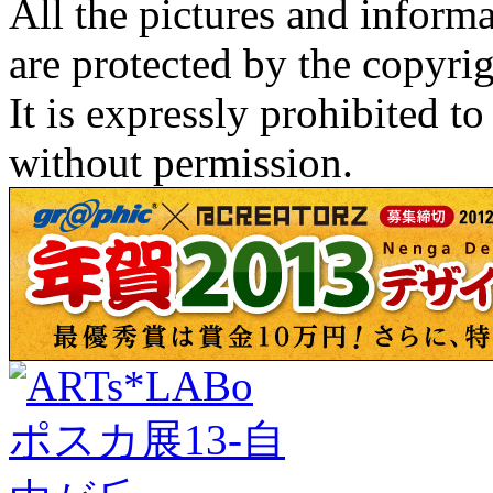
All the pictures and inform
are protected by the copyrig
It is expressly prohibited t
without permission.