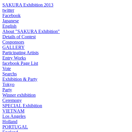
SAKURA Exhibition 2013
twitter
Facebook
Japanese
English
About "SAKURA Exhibition"
Details of Contest
Cosponsors
GALLERY
Participating Artists
Entry Works
facebook Page List
Vote
Searchs
Exhibition & Party
Tokyo
Party
Winner exhibition
Ceremony
SPECIAL Exhibition
VIETNAM
Los Angeles
Holland
PORTUGAL