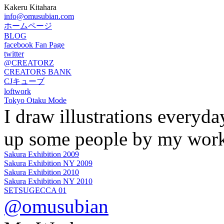
Kakeru Kitahara
info@omusubian.com
ホームページ
BLOG
facebook Fan Page
twitter
@CREATORZ
CREATORS BANK
CJキューブ
loftwork
Tokyo Otaku Mode
I draw illustrations everyd
up some people by my work
Sakura Exhibition 2009
Sakura Exhibition NY 2009
Sakura Exhibition 2010
Sakura Exhibition NY 2010
SETSUGECCA 01
@omusubian