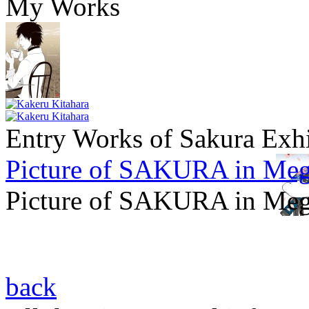
My Works
Entry Works of Sakura Exh
Picture of SAKURA in Meg
Picture of SAKURA in Meg
back