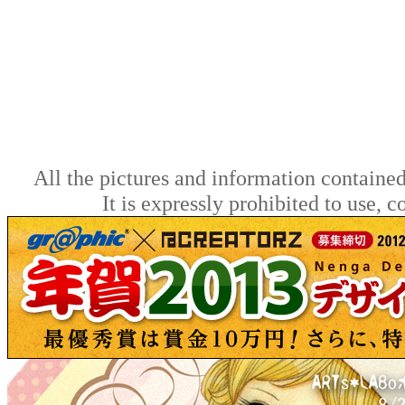
All the pictures and information contained
It is expressly prohibited to use, 