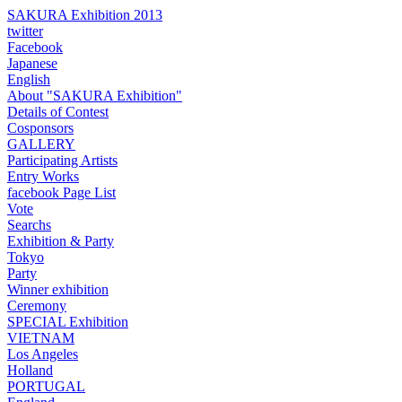
SAKURA Exhibition 2013
twitter
Facebook
Japanese
English
About "SAKURA Exhibition"
Details of Contest
Cosponsors
GALLERY
Participating Artists
Entry Works
facebook Page List
Vote
Searchs
Exhibition & Party
Tokyo
Party
Winner exhibition
Ceremony
SPECIAL Exhibition
VIETNAM
Los Angeles
Holland
PORTUGAL