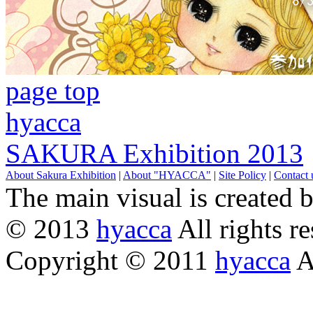
page top
hyacca
SAKURA Exhibition 2013
About Sakura Exhibition
|
About "HYACCA"
|
Site Policy
|
Contact 
The main visual is created 
© 2013
hyacca
All rights re
Copyright © 2011
hyacca
Al