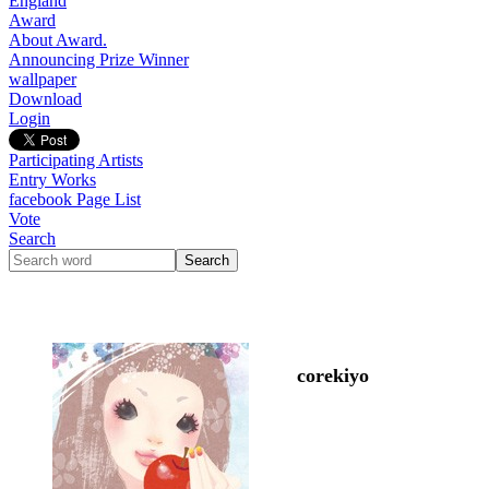
England
Award
About Award.
Announcing Prize Winner
wallpaper
Download
Login
Participating Artists
Entry Works
facebook Page List
Vote
Search
corekiyo