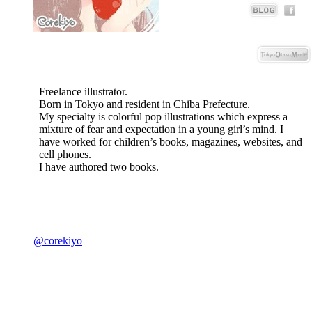
Freelance illustrator.
Born in Tokyo and resident in Chiba Prefecture.
My specialty is colorful pop illustrations which express a
mixture of fear and expectation in a young girl’s mind. I
have worked for children’s books, magazines, websites, and
cell phones.
I have authored two books.
@corekiyo