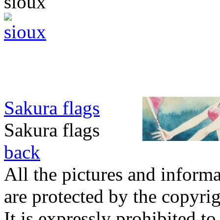
sioux
Sakura flags
Sakura flags
back
All the pictures and inform
are protected by the copyrig
It is expressly prohibited t