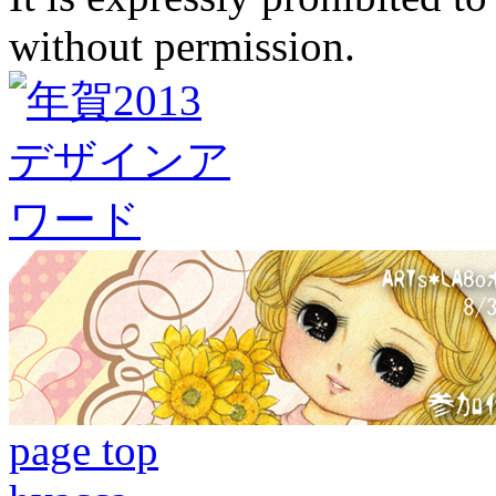
without permission.
page top