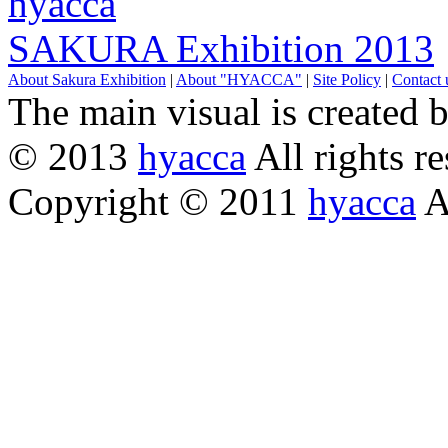
hyacca
SAKURA Exhibition 2013
About Sakura Exhibition
|
About "HYACCA"
|
Site Policy
|
Contact 
The main visual is created 
© 2013
hyacca
All rights re
Copyright © 2011
hyacca
Al