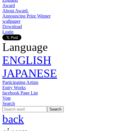
England
Award
About Award.
Announcing Prize Winner
wallpaper
Download
Login
Language
ENGLISH
JAPANESE
Participating Artists
Entry Works
facebook Page List
Vote
Search
back