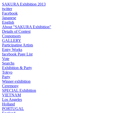
SAKURA Exhibition 2013
twitter
Facebook
Japanese
English
About "SAKURA Exhibition"
Details of Contest
Cosponsors
GALLERY
Participating Artists
Entry Works
facebook Page List
Vote
Searchs
Exhibition & Party
Tokyo
Party
Winner exhibition
Ceremony
SPECIAL Exhibition
VIETNAM
Los Angeles
Holland
PORTUGAL