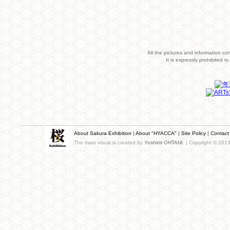
All the pictures and information co
It is expressly prohibited 
About Sakura Exhibition
|
About "HYACCA"
|
Site Policy
|
Contact
The main visual is created by
Yoshimi OHTANI
. | Copyright © 201