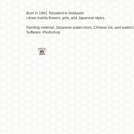
Born in 1981. Resident in Hokkaido.
I draw mainly flowers, girls, and Japanese styles.
Painting material: Japanese watercolors, Chinese ink, and waterco
Software: Photoshop