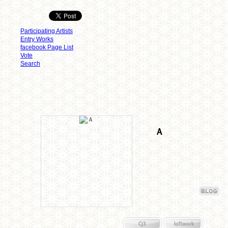
Participating Artists
Entry Works
facebook Page List
Vote
Search
Ａ