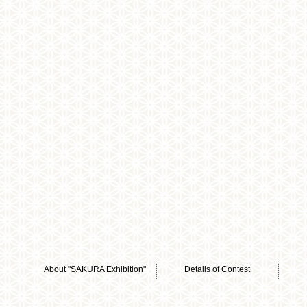
About "SAKURA Exhibition"
Details of Contest