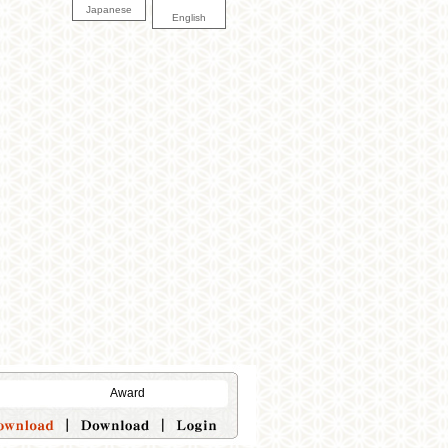
Japanese
English
Award