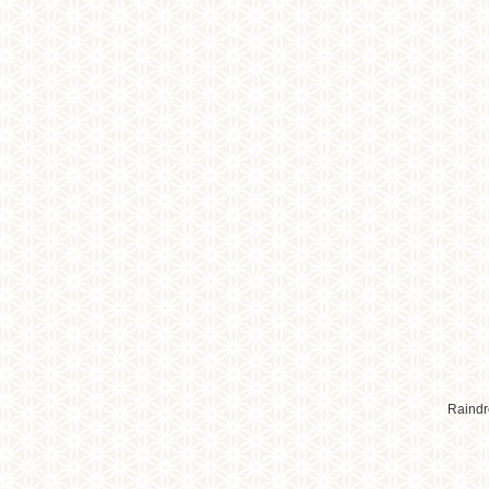
Raindr