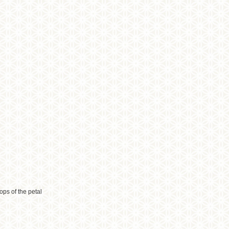
ops of the petal