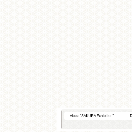
About "SAKURA Exhibition"
D