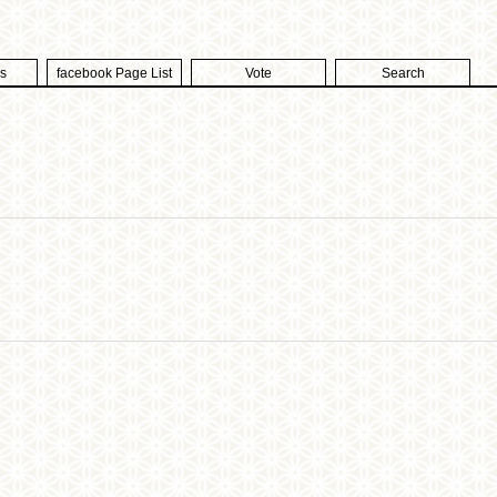
s
facebook Page List
Vote
Search