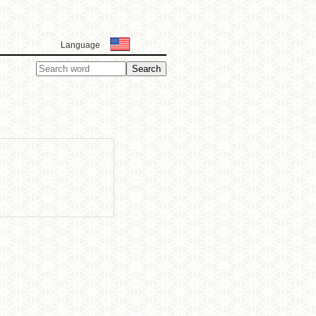
Language