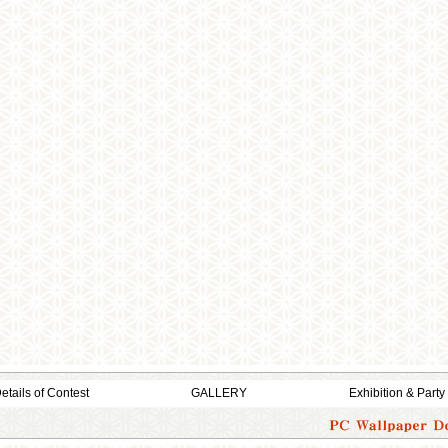
etails of Contest
GALLERY
Exhibition & Party