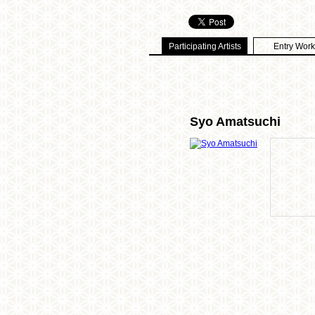
Participating Artists
Entry Work
Syo Amatsuchi