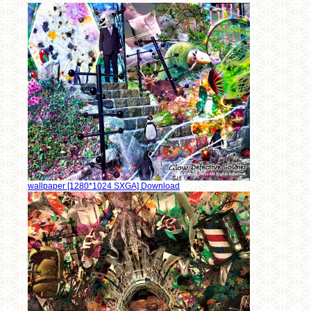
wallpaper [1280*1024 SXGA] Download