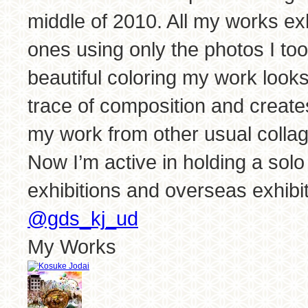
middle of 2010. All my works exh
ones using only the photos I to
beautiful coloring my work looks 
trace of composition and create
my work from other usual colla
Now I’m active in holding a solo 
exhibitions and overseas exhibit
@gds_kj_ud
My Works