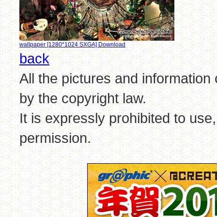
wallpaper [1280*1024 SXGA] Download
back
All the pictures and information
by the copyright law.
It is expressly prohibited to use
permission.