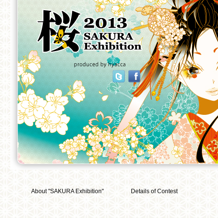
About "SAKURA Exhibition"
Details of Contest