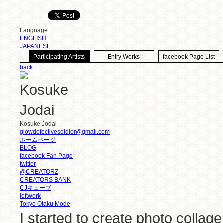
Language
ENGLISH
JAPANESE
Participating Artists
Entry Works
facebook Page List
back
Kosuke Jodai
glowdefectivesoldier@gmail.com
ホームページ
BLOG
facebook Fan Page
twitter
@CREATORZ
CREATORS BANK
CJキューブ
loftwork
Tokyo Otaku Mode
I started to create photo collag