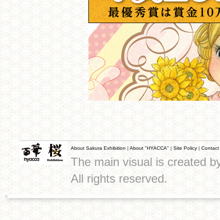
About Sakura Exhibition
|
About "HYACCA"
|
Site Policy
|
Contact
The main visual is created 
All rights reserved.