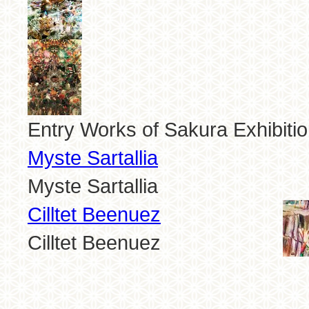
Entry Works of Sakura Exhibiti
Myste Sartallia
Myste Sartallia
Cilltet Beenuez
Cilltet Beenuez