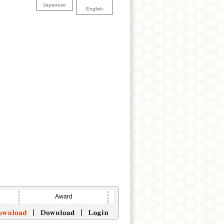
Japanese
English
Award