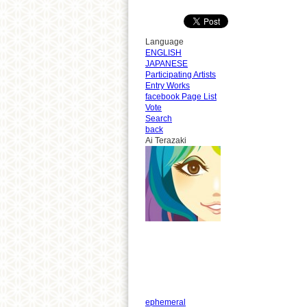
Language
ENGLISH
JAPANESE
Participating Artists
Entry Works
facebook Page List
Vote
Search
back
Ai Terazaki
ephemeral