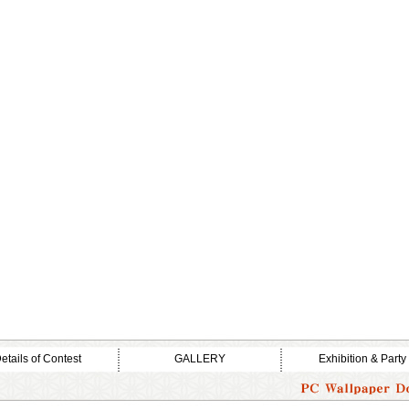
etails of Contest
GALLERY
Exhibition & Party