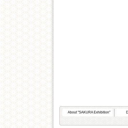
About "SAKURA Exhibition"
D