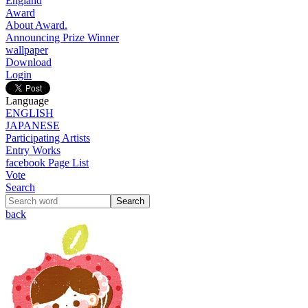
England
Award
About Award.
Announcing Prize Winner
wallpaper
Download
Login
Language
ENGLISH
JAPANESE
Participating Artists
Entry Works
facebook Page List
Vote
Search
back