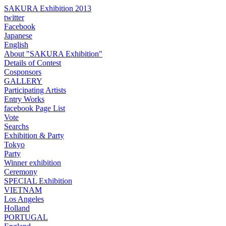
SAKURA Exhibition 2013
twitter
Facebook
Japanese
English
About "SAKURA Exhibition"
Details of Contest
Cosponsors
GALLERY
Participating Artists
Entry Works
facebook Page List
Vote
Searchs
Exhibition & Party
Tokyo
Party
Winner exhibition
Ceremony
SPECIAL Exhibition
VIETNAM
Los Angeles
Holland
PORTUGAL