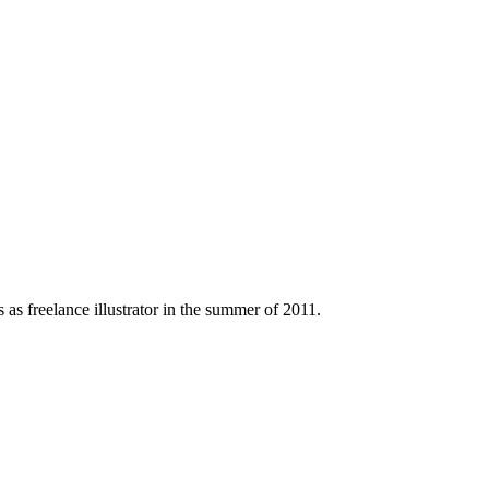
 as freelance illustrator in the summer of 2011.