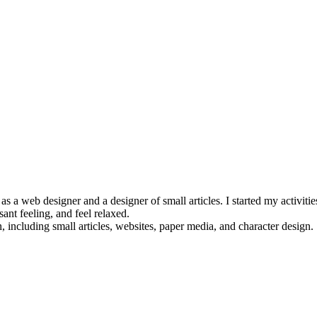
 a web designer and a designer of small articles. I started my activities
ant feeling, and feel relaxed.
 including small articles, websites, paper media, and character design.