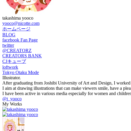
takashima yooco
yooco@nicotte.com
ホームページ
BLOG
facebook Fan Page
twitter
@CREATORZ
CREATORS BANK
CJキューブ
loftwork
Tokyo Otaku Mode
Illustrator.
After graduating from Joshibi University of Art and Design, I worked as
I aim at drawing illustrations that can make viewers smile, have a pleas
I have been active in various media especially for women and children,
@t_yooco
My Works