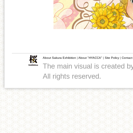
About Sakura Exhibition
|
About "HYACCA"
|
Site Policy
|
Contact
The main visual is created 
All rights reserved.