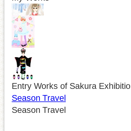
Entry Works of Sakura Exhibiti
Season Travel
Season Travel