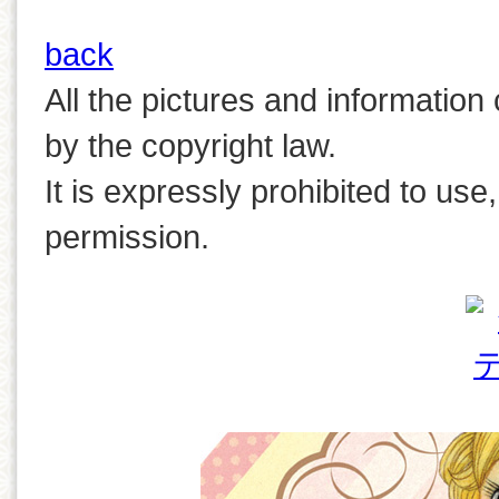
back
All the pictures and information
by the copyright law.
It is expressly prohibited to use
permission.