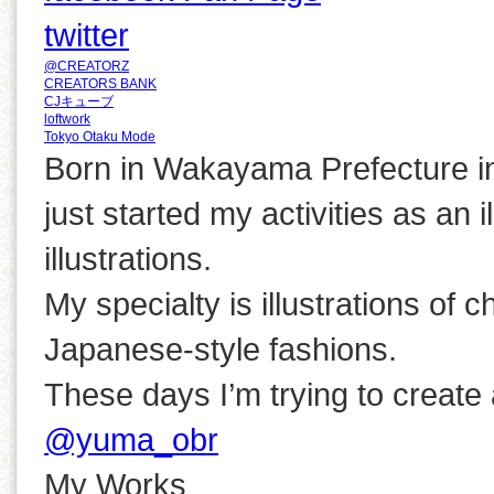
twitter
@CREATORZ
CREATORS BANK
CJキューブ
loftwork
Tokyo Otaku Mode
Born in Wakayama Prefecture i
just started my activities as an i
illustrations.
My specialty is illustrations of ch
Japanese-style fashions.
These days I’m trying to create a
@yuma_obr
My Works