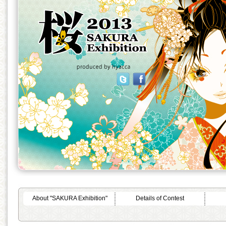
About "SAKURA Exhibition"
Details of Contest