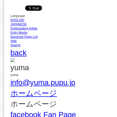
Language
ENGLISH
JAPANESE
Participating Artists
Entry Works
facebook Page List
Vote
Search
back
yuma
info@yuma.pupu.jp
ホームページ
ホームページ
facebook Fan Page