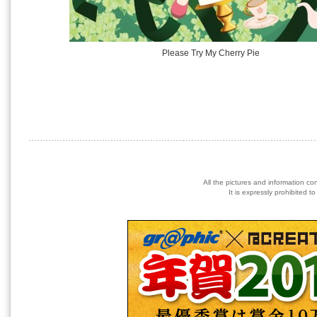
Please Try My Cherry Pie
All the pictures and information co
It is expressly prohibited 