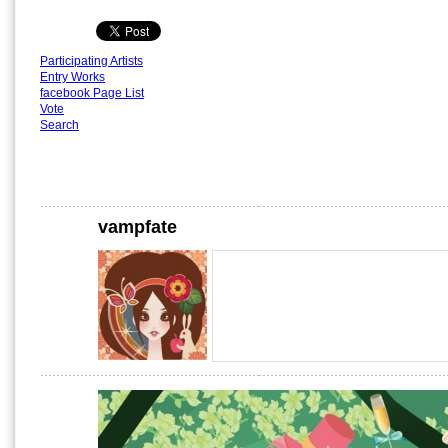
Participating Artists
Entry Works
facebook Page List
Vote
Search
vampfate