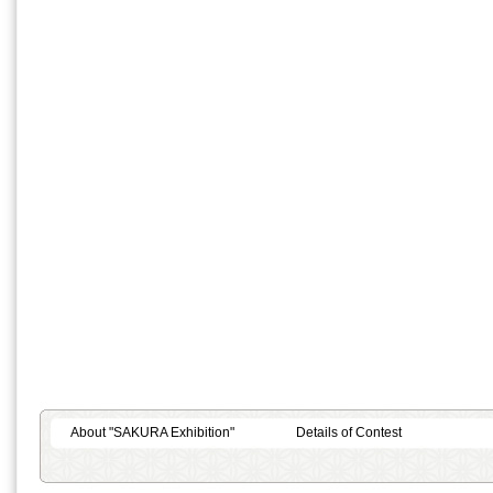
About "SAKURA Exhibition"
Details of Contest