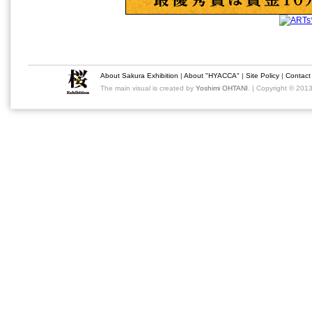
About Sakura Exhibition
|
About "HYACCA"
|
Site Policy
|
Contact
The main visual is created by
Yoshimi OHTANI
. | Copyright © 201