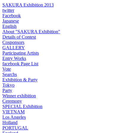
SAKURA Exhibition 2013
twitter
Facebook
Japanese
English
About "SAKURA Exhibition"
Details of Contest
Cosponsors
GALLERY
Participating Artists
Entry Works
facebook Page List
Vote
Searchs
Exhibition & Party
Tokyo
Party
Winner exhibition
Ceremony
SPECIAL Exhibition
VIETNAM
Los Angeles
Holland
PORTUGAL