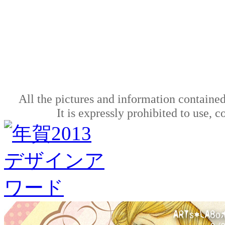
All the pictures and information contained
It is expressly prohibited to use, 