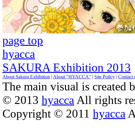
page top
hyacca
SAKURA Exhibition 2013
About Sakura Exhibition
|
About "HYACCA"
|
Site Policy
|
Contact 
The main visual is created 
© 2013
hyacca
All rights re
Copyright © 2011
hyacca
Al