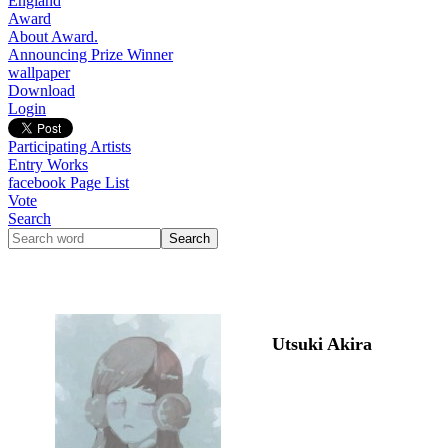
England
Award
About Award.
Announcing Prize Winner
wallpaper
Download
Login
Participating Artists
Entry Works
facebook Page List
Vote
Search
Utsuki Akira