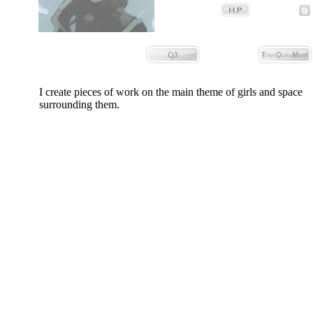
I create pieces of work on the main theme of girls and space
surrounding them.