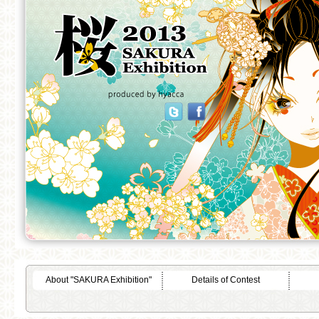
About "SAKURA Exhibition"
Details of Contest