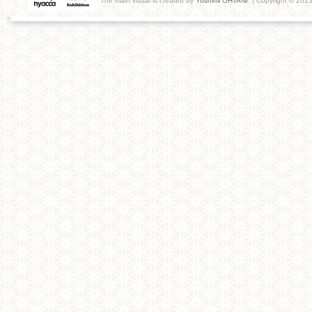
The main visual is created by
Yoshimi OHTANI
. | Copyright © 201