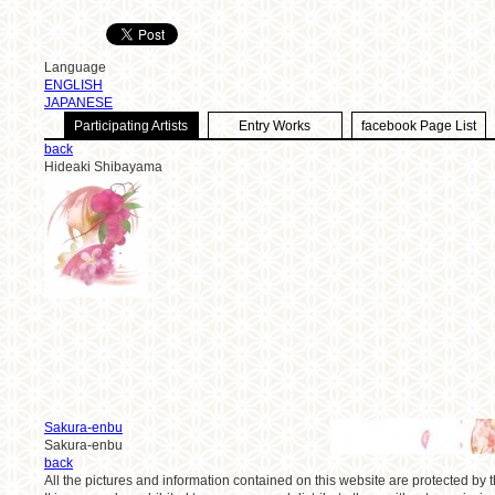
Language
ENGLISH
JAPANESE
Participating Artists
Entry Works
facebook Page List
back
Hideaki Shibayama
Sakura-enbu
Sakura-enbu
back
All the pictures and information contained on this website are protected by t