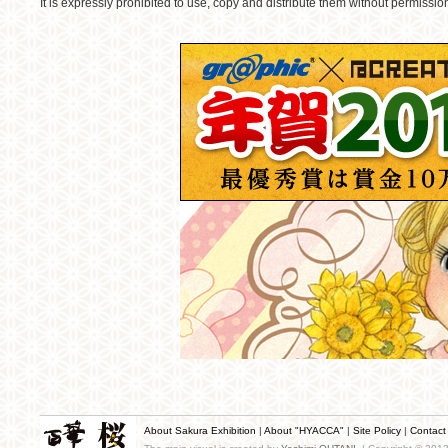
It is expressly prohibited to use, copy and distribute them without permissio
About Sakura Exhibition
|
About "HYACCA"
|
Site Policy
|
Contact