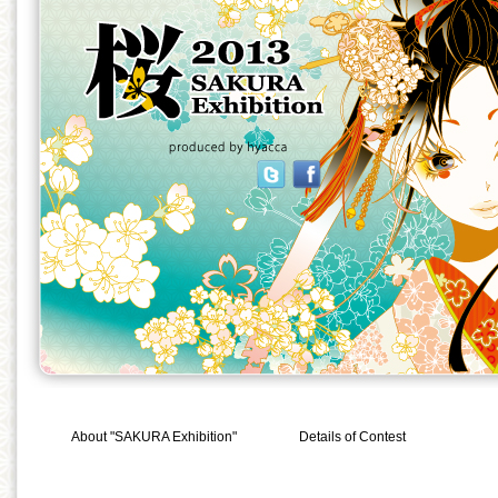
About "SAKURA Exhibition"
Details of Contest