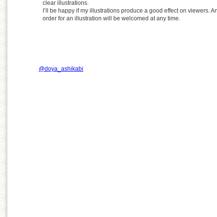
clear illustrations.
I’ll be happy if my illustrations produce a good effect on viewers. A
order for an illustration will be welcomed at any time.
@doya_ashikabi