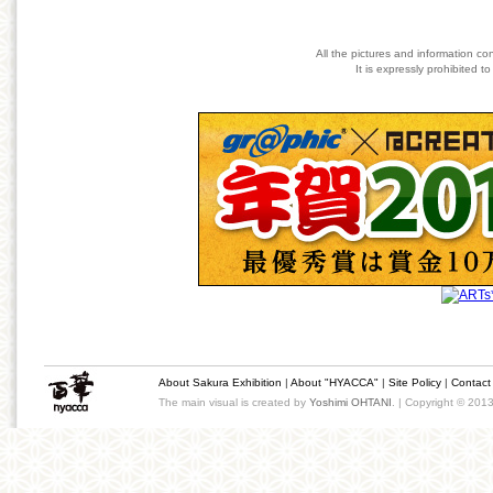
All the pictures and information co
It is expressly prohibited 
About Sakura Exhibition
|
About "HYACCA"
|
Site Policy
|
Contact
The main visual is created by
Yoshimi OHTANI
. | Copyright © 201