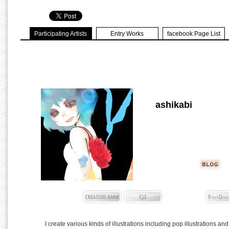
Participating Artists
Entry Works
facebook Page List
ashikabi
I create various kinds of illustrations including pop illustrations and