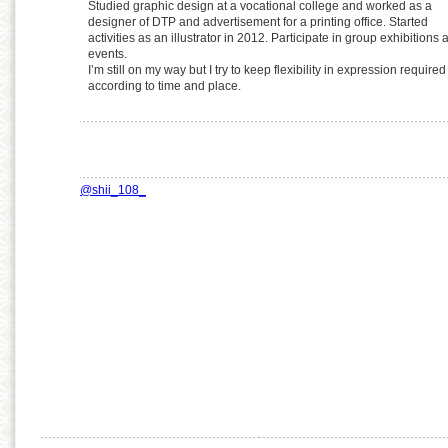
Studied graphic design at a vocational college and worked as a
designer of DTP and advertisement for a printing office. Started
activities as an illustrator in 2012. Participate in group exhibitions 
events.
I’m still on my way but I try to keep flexibility in expression required
according to time and place.
@shii_108_