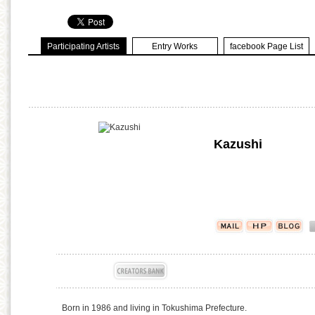
Participating Artists
Entry Works
facebook Page List
Kazushi
Born in 1986 and living in Tokushima Prefecture.