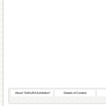
About "SAKURA Exhibition"
Details of Contest