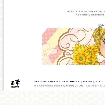
All the pictures and information co
It is expressly prohibited 
About Sakura Exhibition
|
About "HYACCA"
|
Site Policy
|
Contact
The main visual is created by
Yoshimi OHTANI
. | Copyright © 201