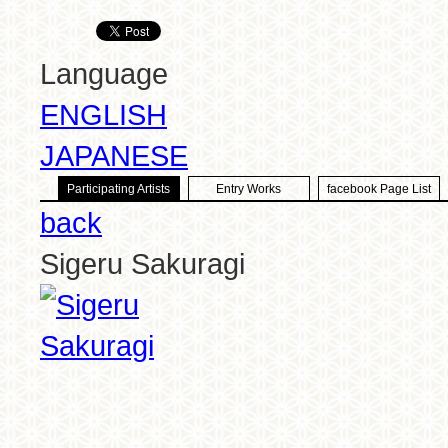
Language
ENGLISH
JAPANESE
Participating Artists
Entry Works
facebook Page List
back
Sigeru Sakuragi