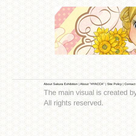
About Sakura Exhibition
|
About "HYACCA"
|
Site Policy
|
Contact
The main visual is created 
All rights reserved.