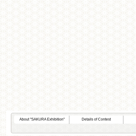
About "SAKURA Exhibition"
Details of Contest