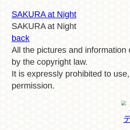
SAKURA at Night
SAKURA at Night
back
All the pictures and information
by the copyright law.
It is expressly prohibited to use
permission.