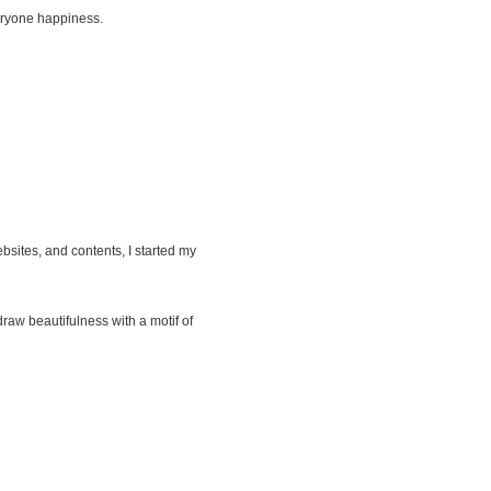
everyone happiness.
ites, and contents, I started my
draw beautifulness with a motif of