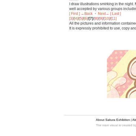
I draw illustrations smirking in the nigh
well accepted by various groups includin
[ First ]
←Back
・
Next→
[ Last ]
[3]
/
[4]
/
[5]
/
[6]
/
[7]
/
[8]
/
[9]
/
[10]
/
[11]
All the pictures and information containe
It is expressly prohibited to use, copy a
About Sakura Exhibition
|
Ab
The main visual is created 