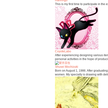
mariringo
This is my first time to participate in the
CoyoteLabo
After experiencing designing various it
personal activities in the hope of produ
Shusei Mochizuki
Born on August 1, 1986. After graduating f
women. My specialty is drawing with deli