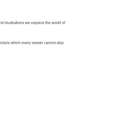
d illustrations we express the world of
y picture which every viewer cannot stop