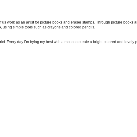
f us work as an artist for picture books and eraser stamps. Through picture books an
p, using simple tools such as crayons and colored pencils.
strict. Every day I’m trying my best with a motto to create a bright-colored and lovel