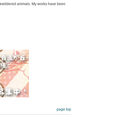
nd bewildered animals. My works have been
page top