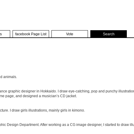
s
facebook Page List
Vote
Search
nd animals.
nce graphic designer in Hokkaido. I draw eye-catching, pop and punchy illustrations
ome page, and designed a musician’s CD jacket.
re. I draw girls illustrations, mainly girls in kimono.
hic Design Department. After working as a CG image designer, I started to draw illu