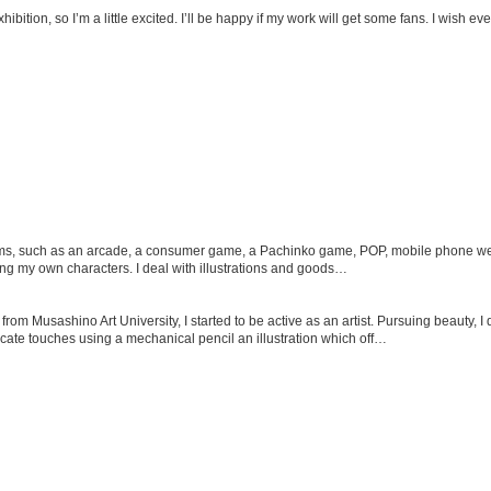
 exhibition, so I’m a little excited. I’ll be happy if my work will get some fans. I wish 
ems, such as an arcade, a consumer game, a Pachinko game, POP, mobile phone webs
cing my own characters. I deal with illustrations and goods…
rom Musashino Art University, I started to be active as an artist. Pursuing beauty, I 
cate touches using a mechanical pencil an illustration which off…