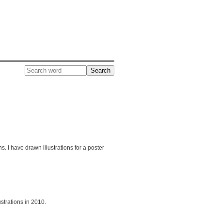
. I have drawn illustrations for a poster
strations in 2010.