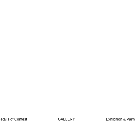
etails of Contest
GALLERY
Exhibition & Party