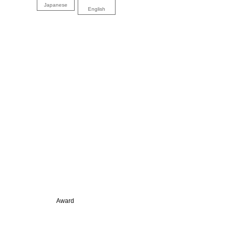
Japanese
English
Award