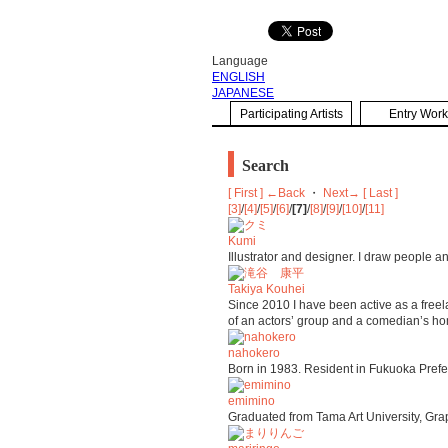
Language
ENGLISH
JAPANESE
Participating Artists
Entry Work
Search
[ First ]
←Back
・
Next→
[ Last ]
[3]
/
[4]
/
[5]
/
[6]
/
[7]
/
[8]
/
[9]
/
[10]
/
[11]
Kumi
Illustrator and designer. I draw people a
Takiya Kouhei
Since 2010 I have been active as a freela
of an actors’ group and a comedian’s h
nahokero
Born in 1983. Resident in Fukuoka Prefectu
emimino
Graduated from Tama Art University, Grap