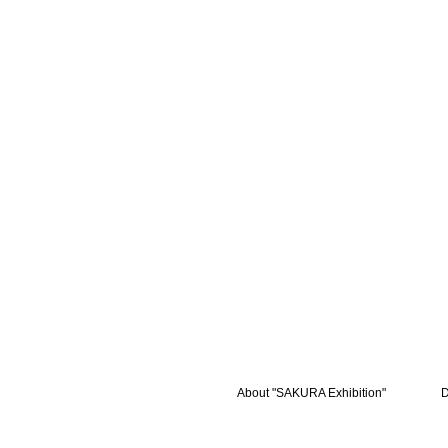
About "SAKURA Exhibition"
D