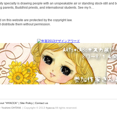
t. My specialty is drawing people with an unspeakable air or standing stock-still a
g parents, Buddhist priests, and international students. See my h…
d on this website are protected by the copyright law.
nd distribute them without permission.
out "HYACCA"
|
Site Policy
|
Contact us
by
Yoshimi OHTANI
. | Copyright © 2013
hyacca
All rights reserved.