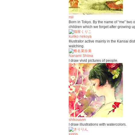
mii
Born in Tokyo. By the name of “me” two o
children which we forget after growing u
kuriko nekoya
Illustrator active mainly in the Kansai di
watching.
Nanami Shiina
I draw vivid pictures of people.
shikouann
I draw illustrations with watercolors.
kiririn