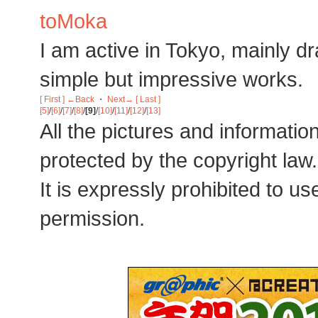
toMoka
I am active in Tokyo, mainly dra
simple but impressive works.
[ First ]
←Back
・
Next→
[ Last ]
[5]
/
[6]
/
[7]
/
[8]
/
[9]
/
[10]
/
[11]
/
[12]
/
[13]
All the pictures and informatio
protected by the copyright law.
It is expressly prohibited to u
permission.