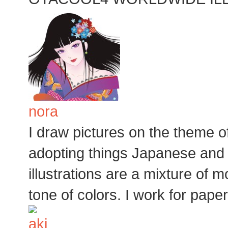
nora
I draw pictures on the theme 
adopting things Japanese and 
illustrations are a mixture of 
tone of colors. I work for pape