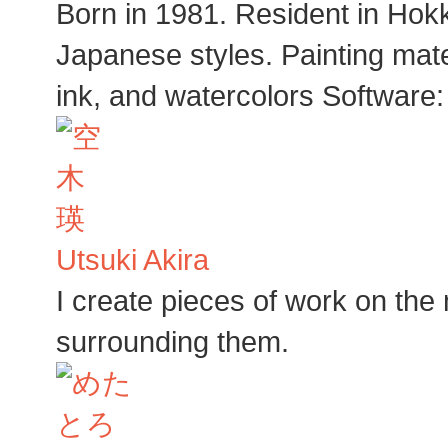
Born in 1981. Resident in Hokka
Japanese styles. Painting mat
ink, and watercolors Software
Utsuki Akira
I create pieces of work on the
surrounding them.