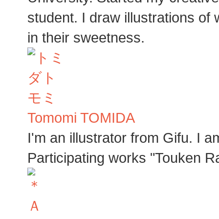
student. I draw illustrations o
in their sweetness.
Tomomi TOMIDA
I'm an illustrator from Gifu. I
Participating works "Touken R
Ａ