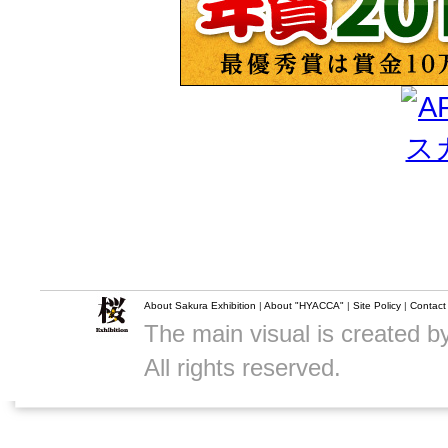
About Sakura Exhibition
|
About "HYACCA"
|
Site Policy
|
Contact
The main visual is created 
All rights reserved.