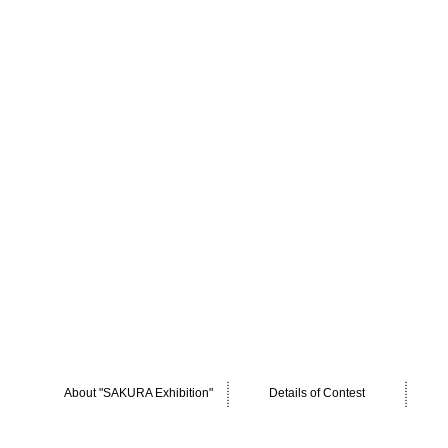
About "SAKURA Exhibition"
Details of Contest