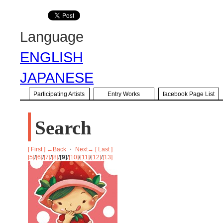
Language
ENGLISH
JAPANESE
Participating Artists
Entry Works
facebook Page List
Search
[ First ]
←Back
・
Next→
[ Last ]
[5]
/
[6]
/
[7]
/
[8]
/
[9]
/
[10]
/
[11]
/
[12]
/
[13]