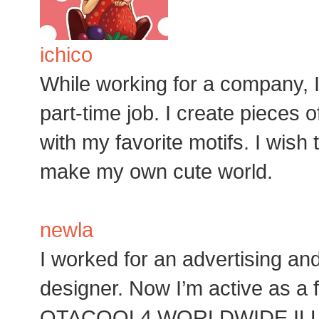
ichico
While working for a company, I
part-time job. I create pieces
with my favorite motifs. I wish 
make my own cute world.
newla
I worked for an advertising a
designer. Now I’m active as a f
OTACOOL4 WORLDWIDE ILL