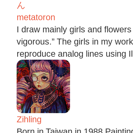
metatoron
I draw mainly girls and flowers
vigorous.” The girls in my work 
reproduce analog lines using Ill
Zihling
Born in Taiwan in 1988.Pai