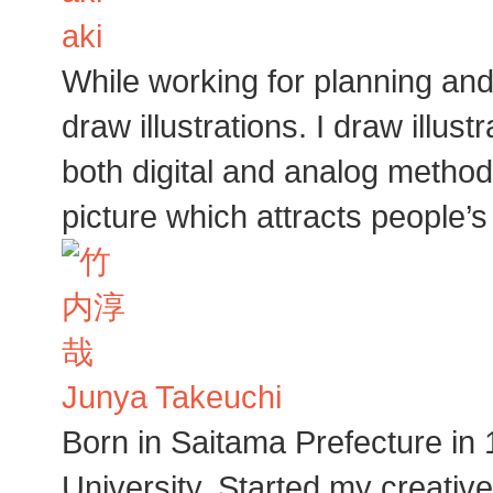
aki
While working for planning an
draw illustrations. I draw illu
both digital and analog method
picture which attracts people’s
Junya Takeuchi
Born in Saitama Prefecture in
University. Started my creative 