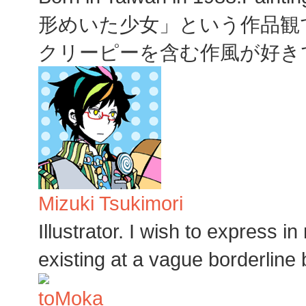
形めいた少女」という作品観
クリーピーを含む作風が好き
Mizuki Tsukimori
Illustrator. I wish to express i
existing at a vague borderline 