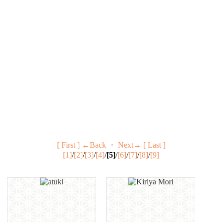
[ First ]
←Back
・
Next→
[ Last ]
[1]
/
[2]
/
[3]
/
[4]
/
[5]
/
[6]
/
[7]
/
[8]
/
[9]