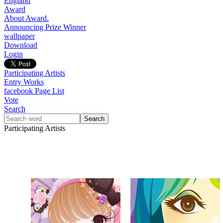
England
Award
About Award.
Announcing Prize Winner
wallpaper
Download
Login
Participating Artists
Entry Works
facebook Page List
Vote
Search
Participating Artists