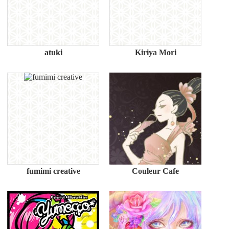
atuki
Kiriya Mori
fumimi creative
Couleur Cafe