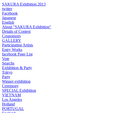
SAKURA Exhibition 2013
twitter
Facebook
Japanese
English
About "SAKURA Exhibition"
Details of Contest
Cosponsors
GALLERY
Participating Artists
Entry Works
facebook Page List
Vote
Searchs
Exhibition & Party
Tokyo
Party
Winner exhibition
Ceremony
SPECIAL Exhibition
VIETNAM
Los Angeles
Holland
PORTUGAL