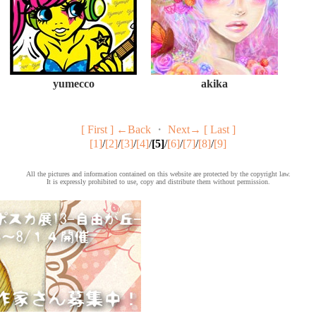
yumecco
akika
[ First ]
←Back
・
Next→
[ Last ]
[1]
/
[2]
/
[3]
/
[4]
/
[5]
/
[6]
/
[7]
/
[8]
/
[9]
All the pictures and information contained on this website are protected by the copyright law.
It is expressly prohibited to use, copy and distribute them without permission.