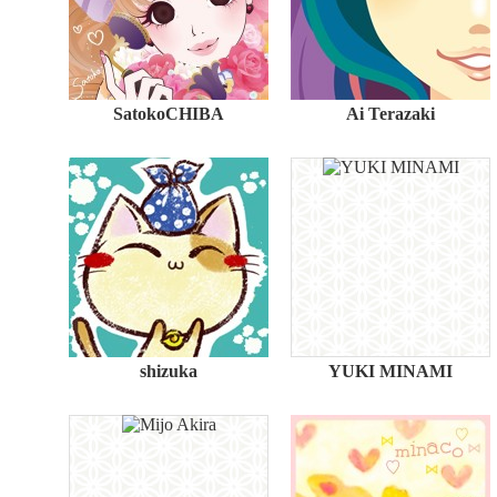
SatokoCHIBA
Ai Terazaki
shizuka
YUKI MINAMI