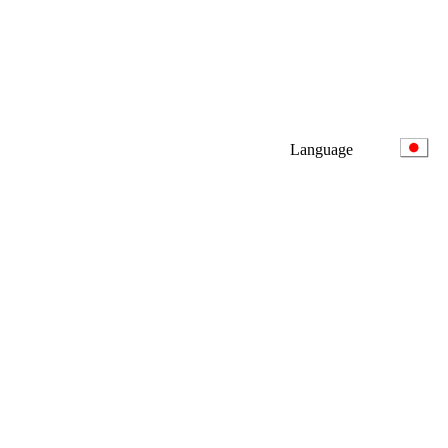
Language