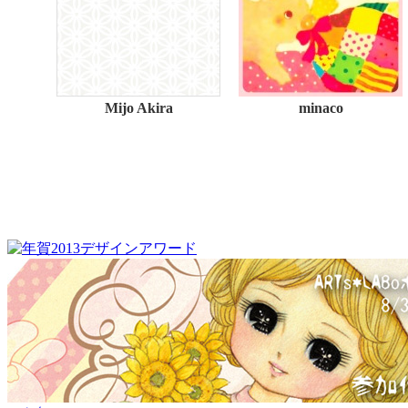
Mijo Akira
minaco