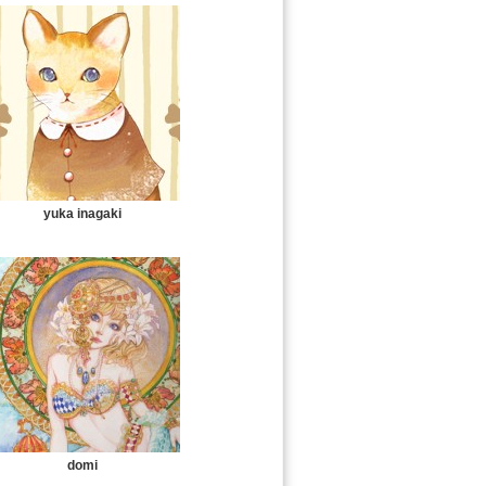
yuka inagaki
domi