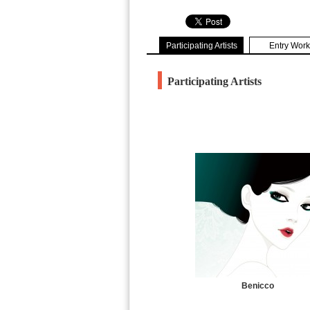
Participating Artists
Entry Work
Participating Artists
Benicco