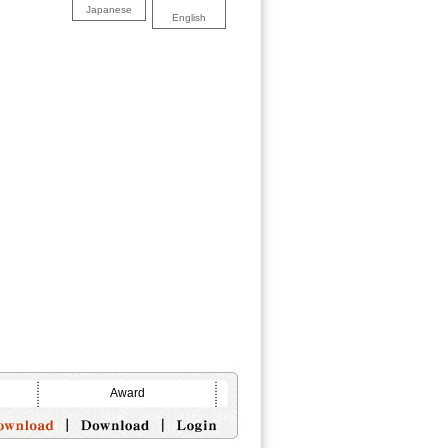
Japanese
English
Award