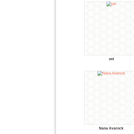
uni
Nana Avarock