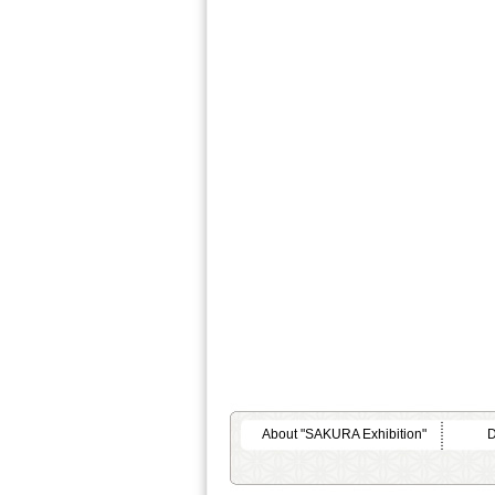
About "SAKURA Exhibition"
D