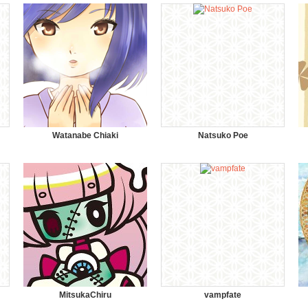
Watanabe Chiaki
Natsuko Poe
MitsukaChiru
vampfate