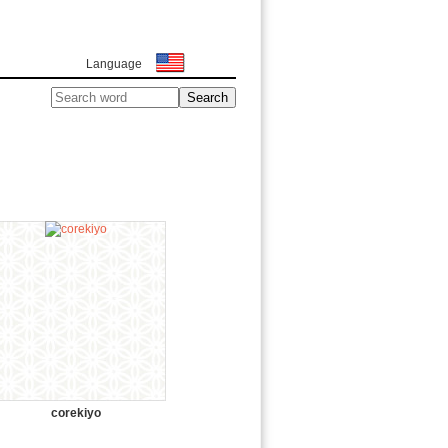
Language
corekiyo