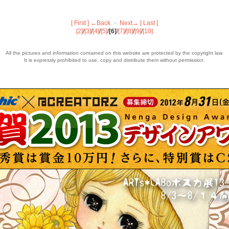
[ First ]
←Back
・
Next→
[ Last ]
[2]
/
[3]
/
[4]
/
[5]
/
[6]
/
[7]
/
[8]
/
[9]
/
[10]
All the pictures and information contained on this website are protected by the copyright law.
It is expressly prohibited to use, copy and distribute them without permission.