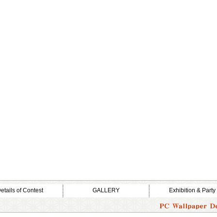
etails of Contest
GALLERY
Exhibition & Party