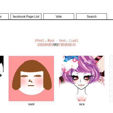
s
facebook Page List
Vote
Search
[ First ]
←Back
・
Next→
[ Last ]
[2]
/
[3]
/
[4]
/
[5]
/
[6]
/
[7]
/
[8]
/
[9]
/
[10]
sani
uca